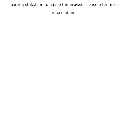
loading
shikshamitr.in
(see the
browser console
for more
information).