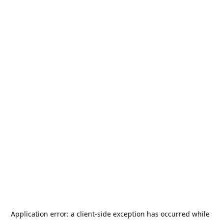
Application error: a
client
-side exception has occurred while